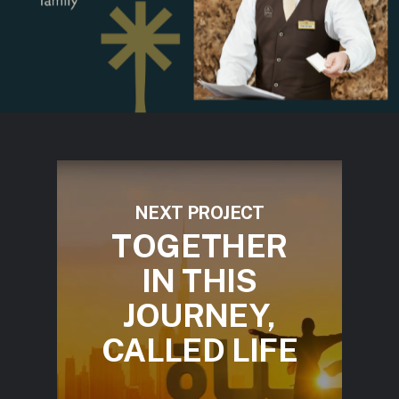
NEXT PROJECT
TOGETHER
IN THIS
JOURNEY,
CALLED LIFE