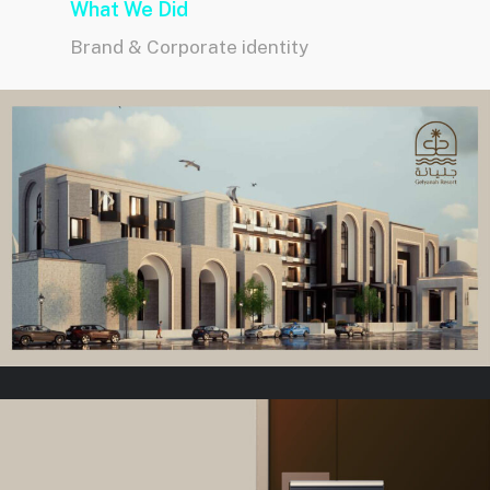
What We Did
Brand & Corporate identity