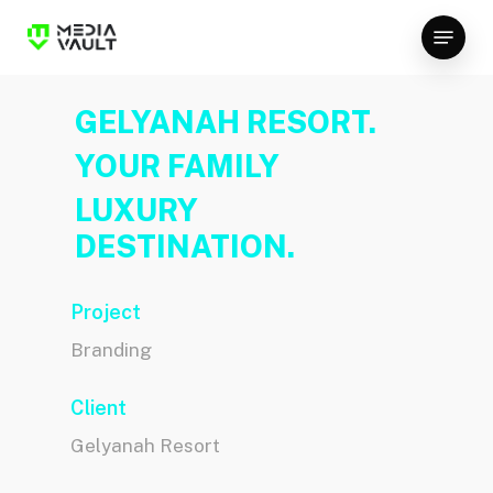
Skip
Menu
to
Close
main
Menu
content
GELYANAH RESORT.
YOUR FAMILY
LUXURY
DESTINATION.
Project
Branding
Client
Gelyanah Resort