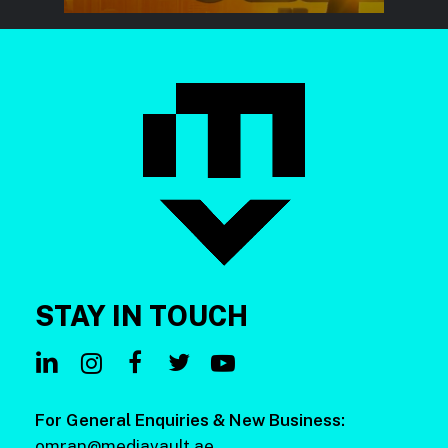
STAY
IN
TOUCH
For General Enquiries & New Business:
omran@mediavault.ae