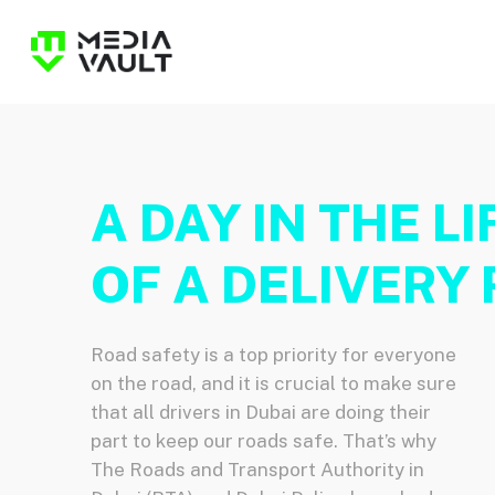
Skip
to
main
content
A DAY IN THE LI
OF A DELIVERY 
Road safety is a top priority for everyone
on the road, and it is crucial to make sure
that all drivers in Dubai are doing their
part to keep our roads safe. That’s why
The Roads and Transport Authority in