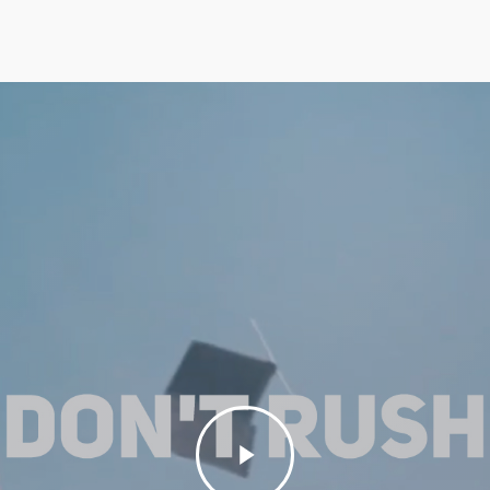
Play
Video