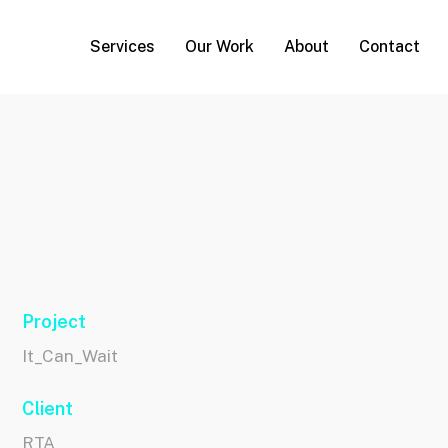
Services
Our Work
About
Contact
Project
It_Can_Wait
Client
RTA