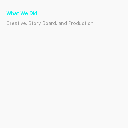
What We Did
Creative, Story Board, and Production