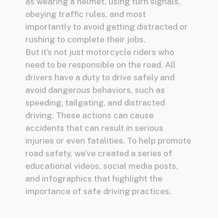
as wearing a helmet, using turn signals,
obeying traffic rules, and most
importantly to avoid getting distracted or
rushing to complete their jobs.
But it’s not just motorcycle riders who
need to be responsible on the road. All
drivers have a duty to drive safely and
avoid dangerous behaviors, such as
speeding, tailgating, and distracted
driving. These actions can cause
accidents that can result in serious
injuries or even fatalities. To help promote
road safety, we’ve created a series of
educational videos, social media posts,
and infographics that highlight the
importance of safe driving practices.