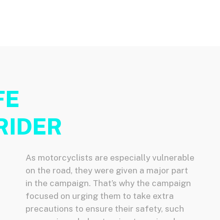
FE
RIDER
As motorcyclists are especially vulnerable
on the road, they were given a major part
in the campaign. That’s why the campaign
focused on urging them to take extra
precautions to ensure their safety, such