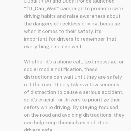
Dubai (RTA) and Dubai Police launched
“#It_Can_Wait” campaign to promote safe
driving habits and raise awareness about
the dangers of reckless driving, because
when it comes to their safety, it’s
important for drivers to remember that
everything else can wait.
Whether it’s a phone call, text message, or
social media notification, these
distractions can wait until they are safely
off the road. It only takes a few seconds
of distraction to cause a serious accident,
so it’s crucial for drivers to prioritize their
safety while driving. By staying focused
on the road and avoiding distractions, they
can help keep themselves and other
drivers safe.